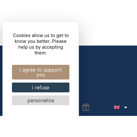
Cookies allow us to get to
know you better. Please
help us by accepting
4 rue Aristide Briand 56000 Vannes
them.
+33(0)2 97 47 34 29
i agree to support
contact@marebaudiere.com
you
i refuse
personalize