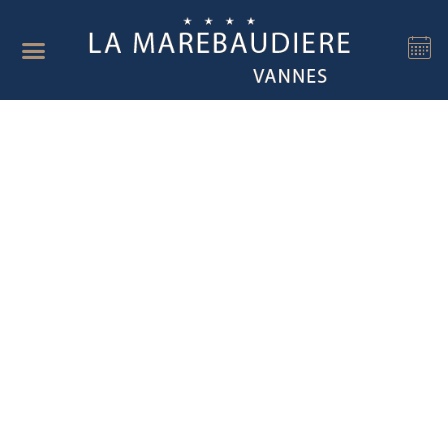
Cookies management panel