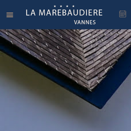
Cookies management panel