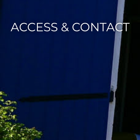
ACCESS & CONTACT