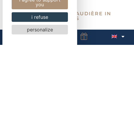
you
HOTEL LA MAREBAUDIÈRE IN
i refuse
VANNES
personalize
Exit Vannes Centre
Free parking
Electrical terminals available
Electrical terminals
Vannes station