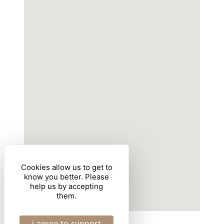
Cookies allow us to get to
know you better. Please
help us by accepting
them.
i agree to support